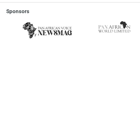
Sponsors