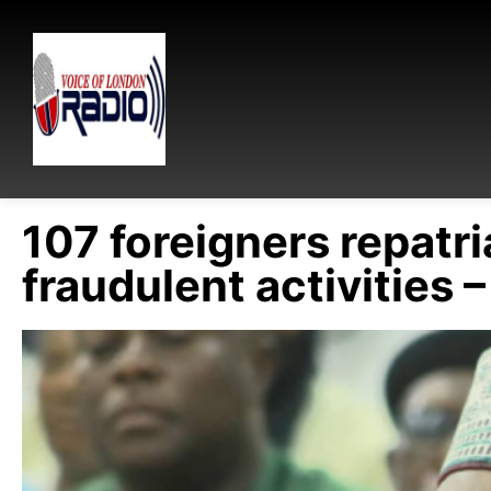
107 foreigners repatr
fraudulent activities –