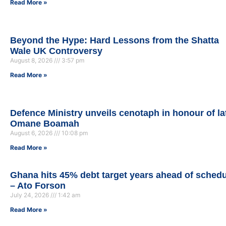
Read More »
Beyond the Hype: Hard Lessons from the Shatta
Wale UK Controversy
August 8, 2026
3:57 pm
Read More »
Defence Ministry unveils cenotaph in honour of la
Omane Boamah
August 6, 2026
10:08 pm
Read More »
Ghana hits 45% debt target years ahead of sched
– Ato Forson
July 24, 2026
1:42 am
Read More »