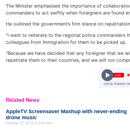
The Minister emphasised the importance of collaboratio
commanders to act swiftly when foreigners are found enga
He outlined the government’s firm stance on repatriatio
“I want to reiterate to the regional police commanders th
colleagues from Immigration for them to be picked up.
“Because we have decided that any foreigner that we will f
repatriate them to their countries, and we will not comp
LIVE
donzy - ft.-piesie-b4bonah-flyboy-obra-kwesi-arthur-dr.
Related News
AppleTV Screensaver Mashup with never-ending
drone music
October 27, 2018
9:42 am