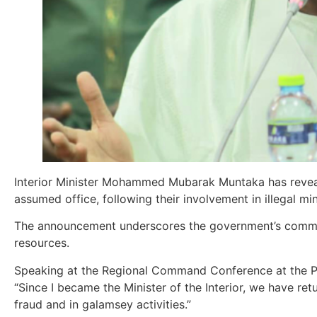
Interior Minister Mohammed Mubarak Muntaka has reveale
assumed office, following their involvement in illegal mi
The announcement underscores the government’s commit
resources.
Speaking at the Regional Command Conference at the Po
“Since I became the Minister of the Interior, we have ret
fraud and in galamsey activities.”