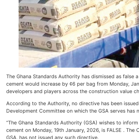
The Ghana Standards Authority has dismissed as false a n
cement would increase by ¢6 per bag from Monday, Janua
developers and players across the construction value ch
According to the Authority, no directive has been issue
Development Committee on which the GSA serves has n
“The Ghana Standards Authority (GSA) wishes to inform t
cement on Monday, 19th January, 2026, is FALSE . The
GSA, has not issued any such directive.