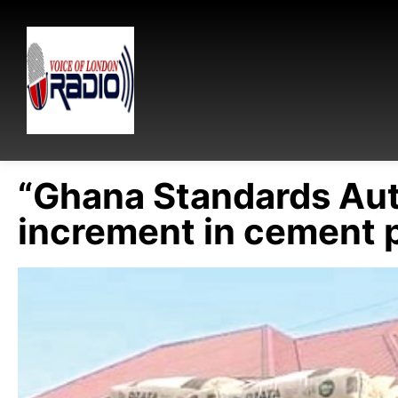
“Ghana Standards Aut
increment in cement 