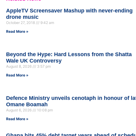
AppleTV Screensaver Mashup with never-ending
drone music
October 27, 2018
9:42 am
Read More »
Beyond the Hype: Hard Lessons from the Shatta
Wale UK Controversy
August 8, 2026
3:57 pm
Read More »
Defence Ministry unveils cenotaph in honour of la
Omane Boamah
August 6, 2026
10:08 pm
Read More »
Ghana hits 45% debt target years ahead of sched