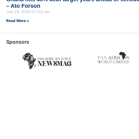
– Ato Forson
July 24, 2026
1:42 am
Read More »
Sponsors