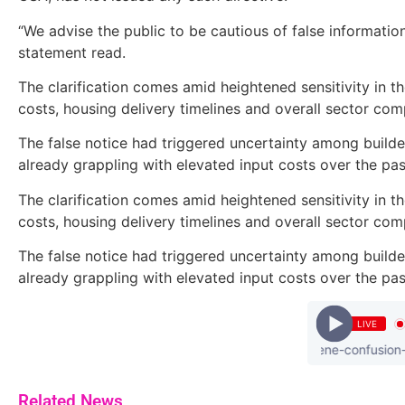
“We advise the public to be cautious of false information
statement read.
The clarification comes amid heightened sensitivity in t
costs, housing delivery timelines and overall sector com
The false notice had triggered uncertainty among build
already grappling with elevated input costs over the pas
The clarification comes amid heightened sensitivity in t
costs, housing delivery timelines and overall sector com
The false notice had triggered uncertainty among build
already grappling with elevated input costs over the pas
LIVE
kuami - eugene-confusion-prod
Related News