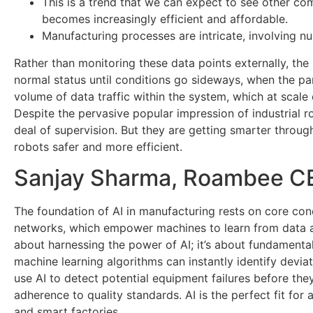
This is a trend that we can expect to see other c
becomes increasingly efficient and affordable.
Manufacturing processes are intricate, involving n
Rather than monitoring these data points externally, the 
normal status until conditions go sideways, when the pa
volume of data traffic within the system, which at scal
Despite the pervasive popular impression of industrial 
deal of supervision. But they are getting smarter throu
robots safer and more efficient.
Sanjay Sharma, Roambee CEO
The foundation of AI in manufacturing rests on core con
networks, which empower machines to learn from data an
about harnessing the power of AI; it’s about fundamenta
machine learning algorithms can instantly identify devia
use AI to detect potential equipment failures before the
adherence to quality standards. AI is the perfect fit for
and smart factories.