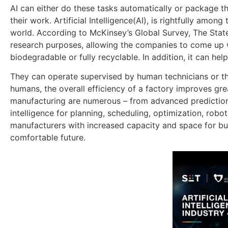
AI can either do these tasks automatically or package t
their work. Artificial Intelligence(AI), is rightfully am
world. According to McKinsey’s Global Survey, The State of
research purposes, allowing the companies to come up w
biodegradable or fully recyclable. In addition, it can h
They can operate supervised by human technicians or t
humans, the overall efficiency of a factory improves gr
manufacturing are numerous – from advanced predictions
intelligence for planning, scheduling, optimization, robo
manufacturers with increased capacity and space for bus
comfortable future.