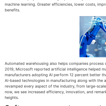
machine learning. Greater efficiencies, lower costs, im
benefits.
Automated warehousing also helps companies process or
2019, Microsoft reported artificial intelligence helped 
manufacturers adopting AI perform 12 percent better tha
AI-based technologies in manufacturing along with the a
revamped every aspect of the industry, from large-scale
now, we see increased efficiency, innovation, and remark
heights.