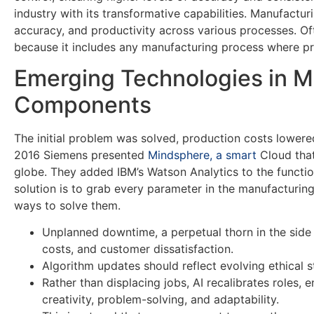
industry with its transformative capabilities. Manufactu
accuracy, and productivity across various processes. Of
because it includes any manufacturing process where pro
Emerging Technologies in M
Components
The initial problem was solved, production costs lowere
2016 Siemens presented
Mindsphere, a smart
Cloud that
globe. They added IBM’s Watson Analytics to the functio
solution is to grab every parameter in the manufacturin
ways to solve them.
Unplanned downtime, a perpetual thorn in the side o
costs, and customer dissatisfaction.
Algorithm updates should reflect evolving ethical s
Rather than displacing jobs, AI recalibrates roles, 
creativity, problem-solving, and adaptability.