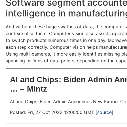
Software segment accounted f
intelligence in manufacturi
And without these huge swathes of data, the computer vis
contextualise them. Computer vision also assists opera
to switch products numerous times in one day. Moreover,
each step correctly. Computer vision helps manufacturer
Using multi-cameras, it more easily identifies missing p
spanning millions of data points, depending on the capab
AI and Chips: Biden Admin An
… – Mintz
AI and Chips: Biden Admin Announces New Export Con
Posted: Fri, 27 Oct 2023 12:00:00 GMT [
source
]