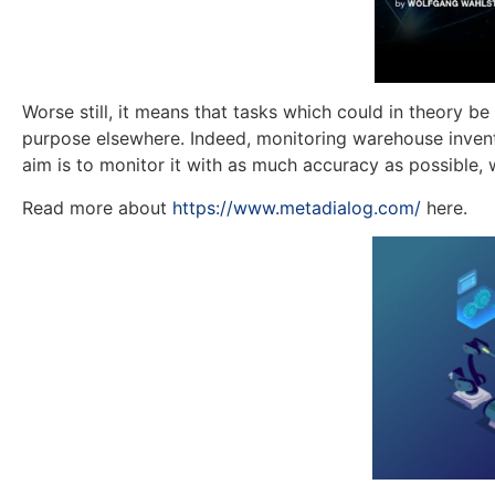
Worse still, it means that tasks which could in theory 
purpose elsewhere. Indeed, monitoring warehouse invento
aim is to monitor it with as much accuracy as possible, wh
Read more about
https://www.metadialog.com/
here.