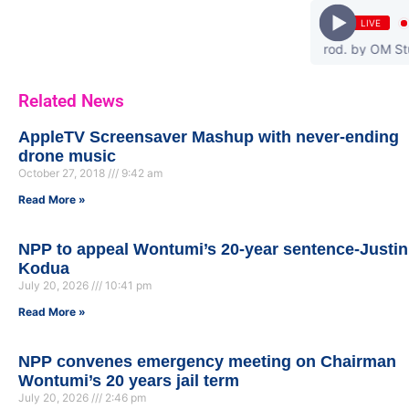
LIVE
 - Emp3ky3 feat. PozoRanking & Cabum (Prod. by OM Studio) | www
Related News
AppleTV Screensaver Mashup with never-ending
drone music
October 27, 2018
9:42 am
Read More »
NPP to appeal Wontumi’s 20-year sentence-Justin
Kodua
July 20, 2026
10:41 pm
Read More »
NPP convenes emergency meeting on Chairman
Wontumi’s 20 years jail term
July 20, 2026
2:46 pm