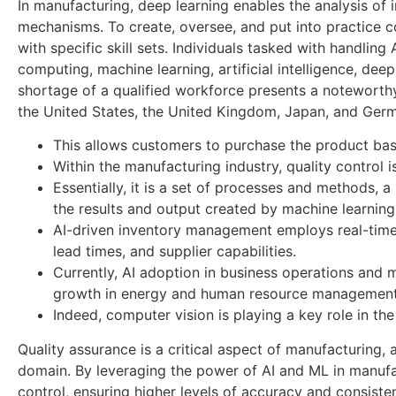
In manufacturing, deep learning enables the analysis of 
mechanisms. To create, oversee, and put into practice 
with specific skill sets. Individuals tasked with handli
computing, machine learning, artificial intelligence, de
shortage of a qualified workforce presents a noteworthy
the United States, the United Kingdom, Japan, and Ger
This allows customers to purchase the product bas
Within the manufacturing industry, quality control is
Essentially, it is a set of processes and methods, 
the results and output created by machine learning
AI-driven inventory management employs real-time 
lead times, and supplier capabilities.
Currently, AI adoption in business operations and 
growth in energy and human resource management
Indeed, computer vision is playing a key role in th
Quality assurance is a critical aspect of manufacturing, 
domain. By leveraging the power of AI and ML in manufac
control, ensuring higher levels of accuracy and consistenc