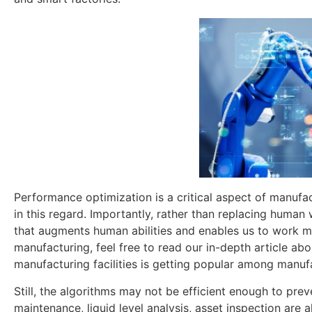
Performance optimization is a critical aspect of manufact
in this regard. Importantly, rather than replacing human 
that augments human abilities and enables us to work mor
manufacturing, feel free to read our in-depth article ab
manufacturing facilities is getting popular among manuf
Still, the algorithms may not be efficient enough to preve
maintenance, liquid level analysis, asset inspection are