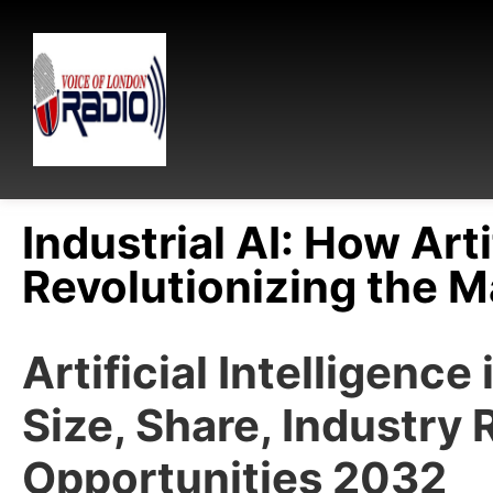
Industrial AI: How Arti
Revolutionizing the M
Artificial Intelligenc
Size, Share, Industry 
Opportunities 2032