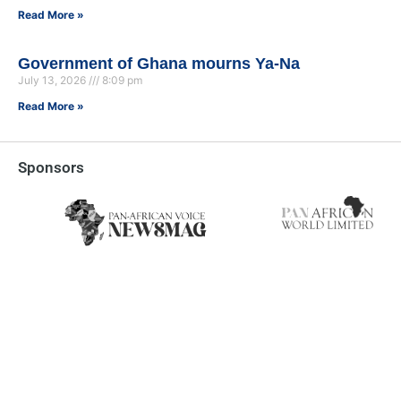
Read More »
Government of Ghana mourns Ya-Na
July 13, 2026
8:09 pm
Read More »
Sponsors