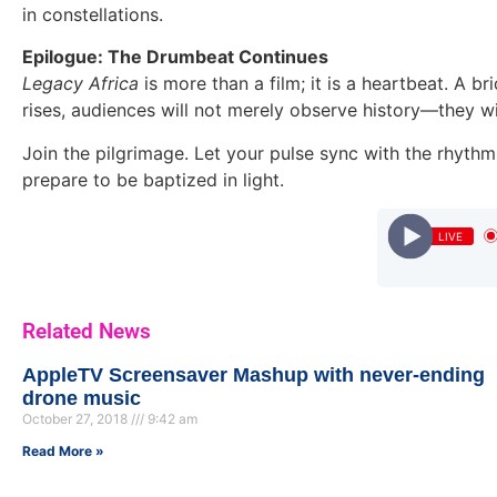
in constellations.
Epilogue: The Drumbeat Continues
Legacy Africa
is more than a film; it is a heartbeat. A b
rises, audiences will not merely observe history—they wil
Join the pilgrimage. Let your pulse sync with the rhythm
prepare to be baptized in light.
LIVE
Related News
AppleTV Screensaver Mashup with never-ending
drone music
October 27, 2018
9:42 am
Read More »