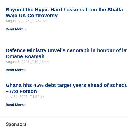
Beyond the Hype: Hard Lessons from the Shatta
Wale UK Controversy
August 8, 2026
3:57 pm
Read More »
Defence Ministry unveils cenotaph in honour of la
Omane Boamah
August 6, 2026
10:08 pm
Read More »
Ghana hits 45% debt target years ahead of sched
– Ato Forson
July 24, 2026
1:42 am
Read More »
Sponsors