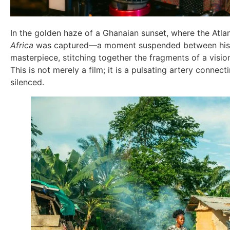
In the golden haze of a Ghanaian sunset, where the Atlan
Africa
was captured—a moment suspended between history
masterpiece, stitching together the fragments of a visiona
This is not merely a film; it is a pulsating artery conne
silenced.