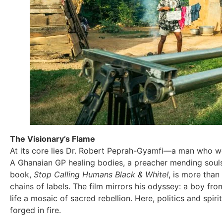
The Visionary’s Flame
At its core lies Dr. Robert Peprah-Gyamfi—a man who wea
A Ghanaian GP healing bodies, a preacher mending souls,
book,
Stop Calling Humans Black & White!
, is more than
chains of labels. The film mirrors his odyssey: a boy f
life a mosaic of sacred rebellion. Here, politics and spiri
forged in fire.