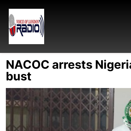
NACOC arrests Nigeri
bust