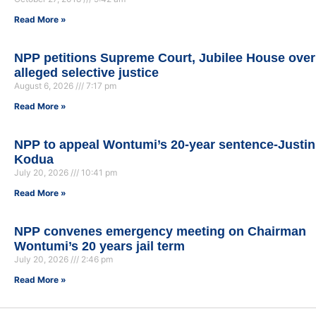
Read More »
NPP petitions Supreme Court, Jubilee House over
alleged selective justice
August 6, 2026
7:17 pm
Read More »
NPP to appeal Wontumi’s 20-year sentence-Justin
Kodua
July 20, 2026
10:41 pm
Read More »
NPP convenes emergency meeting on Chairman
Wontumi’s 20 years jail term
July 20, 2026
2:46 pm
Read More »