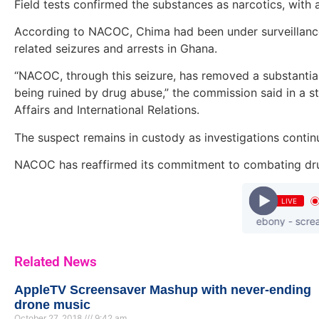
Field tests confirmed the substances as narcotics, with a
According to NACOC, Chima had been under surveillance 
related seizures and arrests in Ghana.
“NACOC, through this seizure, has removed a substantial 
being ruined by drug abuse,” the commission said in a 
Affairs and International Relations.
The suspect remains in custody as investigations contin
NACOC has reaffirmed its commitment to combating drug 
LIVE
ebony - scream-p
Related News
AppleTV Screensaver Mashup with never-ending
drone music
October 27, 2018
9:42 am