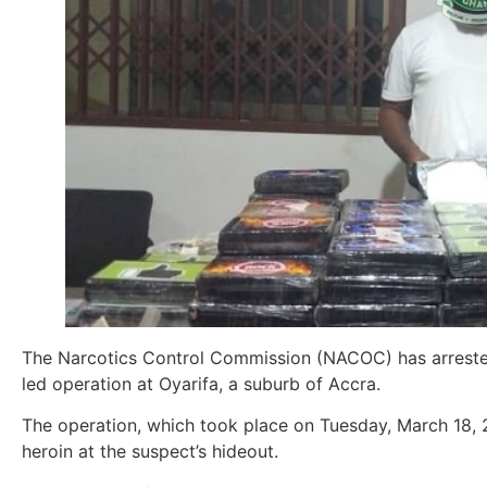
The Narcotics Control Commission (NACOC) has arrested
led operation at Oyarifa, a suburb of Accra.
The operation, which took place on Tuesday, March 18, 
heroin at the suspect’s hideout.