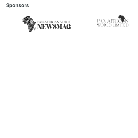
Sponsors