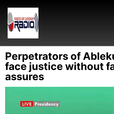
Perpetrators of Ablek
face justice without fa
assures