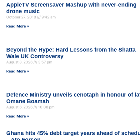
AppleTV Screensaver Mashup with never-ending
drone music
October 27, 2018
9:42 am
Read More »
Beyond the Hype: Hard Lessons from the Shatta
Wale UK Controversy
August 8, 2026
3:57 pm
Read More »
Defence Ministry unveils cenotaph in honour of la
Omane Boamah
August 6, 2026
10:08 pm
Read More »
Ghana hits 45% debt target years ahead of sched
– Ato Forson