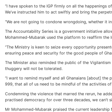
“I have spoken to the IGP firmly on all the happenings 
We’ve instructed him to act swiftly and bring the perpetr
“We are not going to condone wrongdoing, whether it inv
The Accountability Series is a government initiative allo
Mohammed-Mubarak used the platform to reaffirm the Inte
“The Ministry is keen to seize every opportunity presen
ensuring peace and security for the good people of Gha
The Minister also reminded the public of the Vigilantism
thuggery will not be tolerated.
“I want to remind myself and all Ghanaians [about] the p
999, that all of us need to be mindful of the activities of 
Condemning the violence that marred the rerun, he added
practised democracy for over three decades, we can’t sim
Mr Mohammed-Mubarak praised the current leadership for 