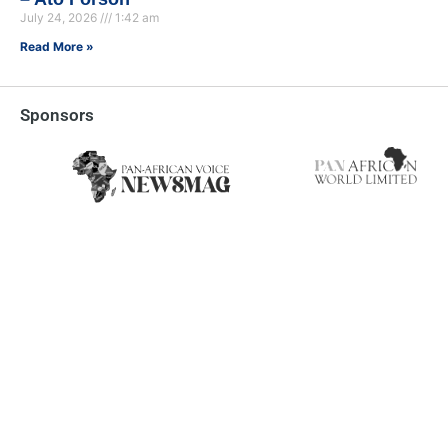
July 24, 2026
1:42 am
Read More »
Sponsors