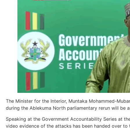
The Minister for the Interior, Muntaka Mohammed-Mubarak
during the Ablekuma North parliamentary rerun will be arr
Speaking at the Government Accountability Series at the
video evidence of the attacks has been handed over to t