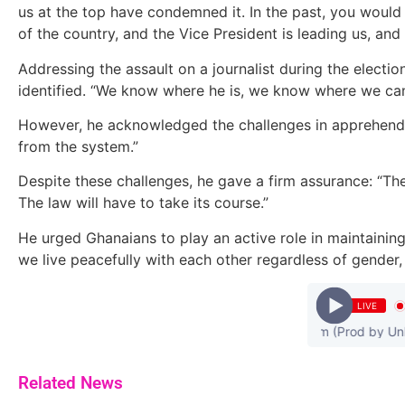
us at the top have condemned it. In the past, you would 
of the country, and the Vice President is leading us, an
Addressing the assault on a journalist during the electio
identified. “We know where he is, we know where we can 
However, he acknowledged the challenges in apprehending
from the system.”
Despite these challenges, he gave a firm assurance: “The
The law will have to take its course.”
He urged Ghanaians to play an active role in maintaining
we live peacefully with each other regardless of gender, r
LIVE
Medikal - Confirm (Prod by Unkle 
Related News