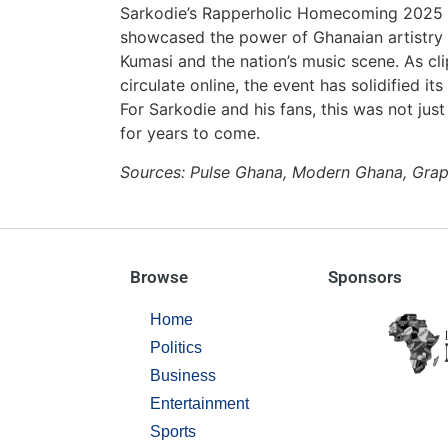
Sarkodie’s Rapperholic Homecoming 2025 wa
showcased the power of Ghanaian artistry t
Kumasi and the nation’s music scene. As cli
circulate online, the event has solidified i
For Sarkodie and his fans, this was not ju
for years to come.
Sources: Pulse Ghana, Modern Ghana, Grap
Browse
Sponsors
Home
Politics
Business
Entertainment
Sports