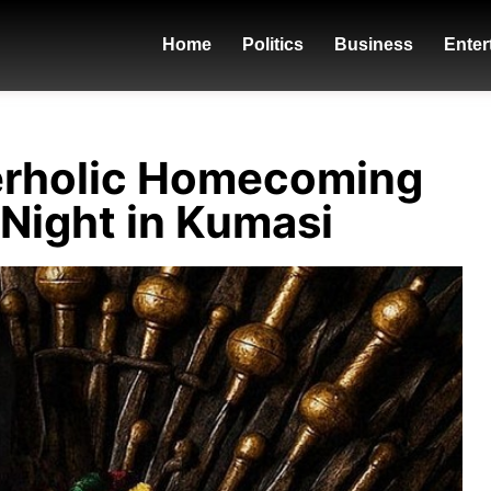
Home
Politics
Business
Enter
erholic Homecoming
 Night in Kumasi
donzy - ft.-piesie-b4bonah-flybo