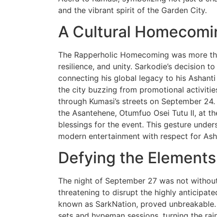
and the vibrant spirit of the Garden City.
A Cultural Homecomi
The Rapperholic Homecoming was more than 
resilience, and unity. Sarkodie’s decision t
connecting his global legacy to his Ashanti
the city buzzing from promotional activitie
through Kumasi’s streets on September 24. 
the Asantehene, Otumfuo Osei Tutu II, at t
blessings for the event. This gesture unders
modern entertainment with respect for Asha
Defying the Elements
The night of September 27 was not without 
threatening to disrupt the highly anticipated
known as SarkNation, proved unbreakable
sets and hypeman sessions, turning the rain