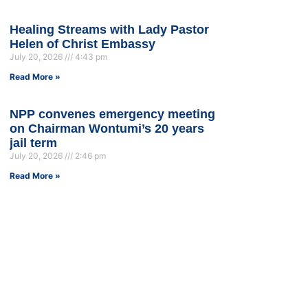
Healing Streams with Lady Pastor
Helen of Christ Embassy
July 20, 2026
4:43 pm
Read More »
NPP convenes emergency meeting
on Chairman Wontumi’s 20 years
jail term
July 20, 2026
2:46 pm
Read More »