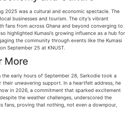
g 2025 was a cultural and economic spectacle. The
ocal businesses and tourism. The city’s vibrant
with fans from across Ghana and beyond converging to
also highlighted Kumasi’s growing influence as a hub for
ngaging the community through events like the Kumasi
e on September 25 at KNUST.
r More
n the early hours of September 28, Sarkodie took a
 their unwavering support. In a heartfelt address, he
show in 2026, a commitment that sparked excitement
 despite the weather challenges, underscored the
 fans, proving that nothing, not even a downpour,