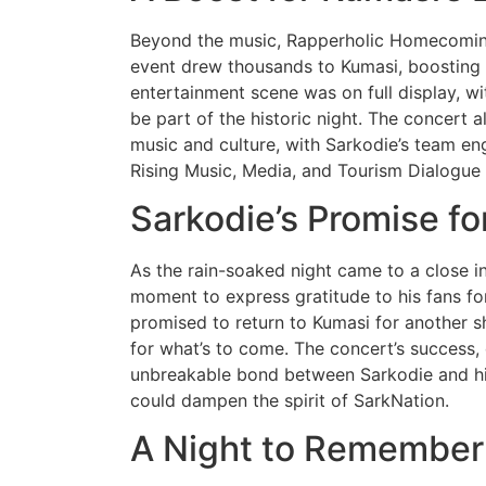
Beyond the music, Rapperholic Homecomin
event drew thousands to Kumasi, boosting l
entertainment scene was on full display, 
be part of the historic night. The concert 
music and culture, with Sarkodie’s team e
Rising Music, Media, and Tourism Dialogu
Sarkodie’s Promise fo
As the rain-soaked night came to a close i
moment to express gratitude to his fans for
promised to return to Kumasi for another 
for what’s to come. The concert’s success,
unbreakable bond between Sarkodie and his
could dampen the spirit of SarkNation.
A Night to Remember