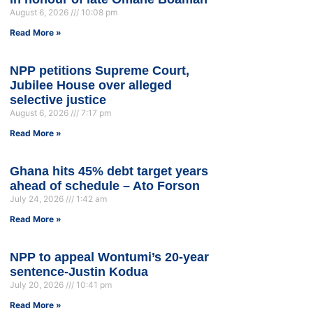
August 6, 2026
10:08 pm
Read More »
NPP petitions Supreme Court,
Jubilee House over alleged
selective justice
August 6, 2026
7:17 pm
Read More »
Ghana hits 45% debt target years
ahead of schedule – Ato Forson
July 24, 2026
1:42 am
Read More »
NPP to appeal Wontumi’s 20-year
sentence-Justin Kodua
July 20, 2026
10:41 pm
Read More »