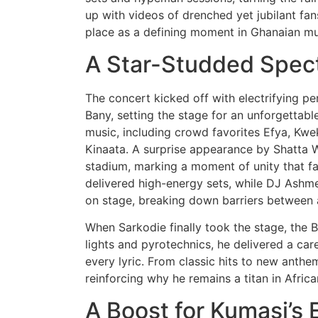
up with videos of drenched yet jubilant fan
place as a defining moment in Ghanaian mus
A Star-Studded Spec
The concert kicked off with electrifying p
Bany, setting the stage for an unforgettab
music, including crowd favorites Efya, Kwe
Kinaata. A surprise appearance by Shatta W
stadium, marking a moment of unity that f
delivered high-energy sets, while DJ Ashme
on stage, breaking down barriers between a
When Sarkodie finally took the stage, the
lights and pyrotechnics, he delivered a car
every lyric. From classic hits to new anth
reinforcing why he remains a titan in Afric
A Boost for Kumasi’s