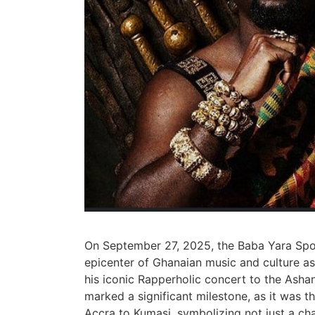
On September 27, 2025, the Baba Yara Spor
epicenter of Ghanaian music and culture as
his iconic Rapperholic concert to the Ashan
marked a significant milestone, as it was t
Accra to Kumasi, symbolizing not just a cha