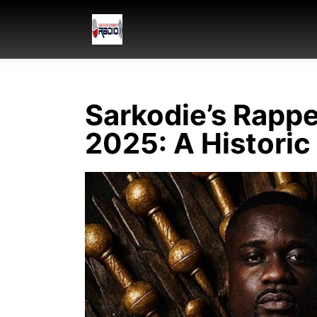
Sarkodie’s Rapp
2025: A Historic