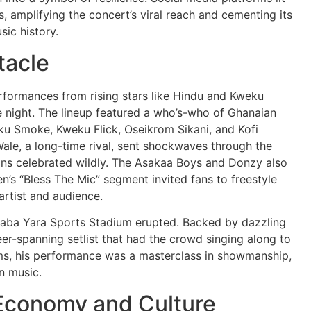
s, amplifying the concert’s viral reach and cementing its
ic history.
tacle
erformances from rising stars like Hindu and Kweku
le night. The lineup featured a who’s-who of Ghanaian
ku Smoke, Kweku Flick, Oseikrom Sikani, and Kofi
ale, a long-time rival, sent shockwaves through the
ans celebrated wildly. The Asakaa Boys and Donzy also
n’s “Bless The Mic” segment invited fans to freestyle
rtist and audience.
 Baba Yara Sports Stadium erupted. Backed by dazzling
eer-spanning setlist that had the crowd singing along to
ems, his performance was a masterclass in showmanship,
an music.
 Economy and Culture