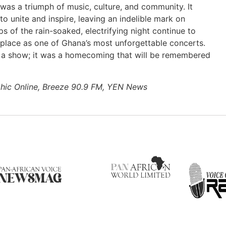
s a triumph of music, culture, and community. It
o unite and inspire, leaving an indelible mark on
ps of the rain-soaked, electrifying night continue to
ts place as one of Ghana’s most unforgettable concerts.
st a show; it was a homecoming that will be remembered
hic Online, Breeze 90.9 FM, YEN News