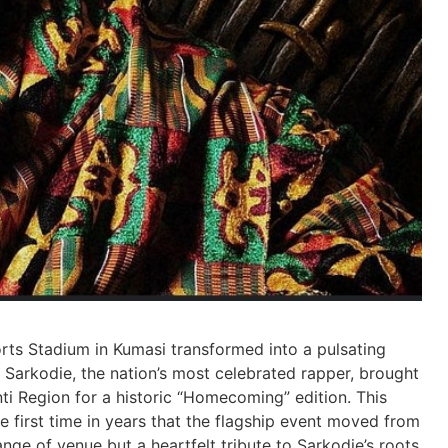
ts Stadium in Kumasi transformed into a pulsating
 Sarkodie, the nation’s most celebrated rapper, brought
ti Region for a historic “Homecoming” edition. This
he first time in years that the flagship event moved from
nge of venue but a heartfelt tribute to Sarkodie’s roots