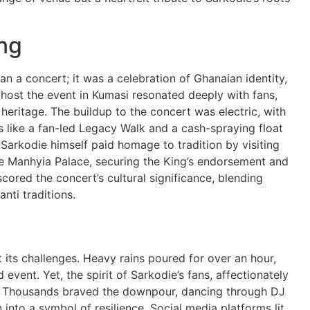
ng
a concert; it was a celebration of Ghanaian identity,
o host the event in Kumasi resonated deeply with fans,
 heritage. The buildup to the concert was electric, with
s like a fan-led Legacy Walk and a cash-spraying float
Sarkodie himself paid homage to tradition by visiting
he Manhyia Palace, securing the King’s endorsement and
cored the concert’s cultural significance, blending
nti traditions.
its challenges. Heavy rains poured for over an hour,
 event. Yet, the spirit of Sarkodie’s fans, affectionately
. Thousands braved the downpour, dancing through DJ
 into a symbol of resilience. Social media platforms lit