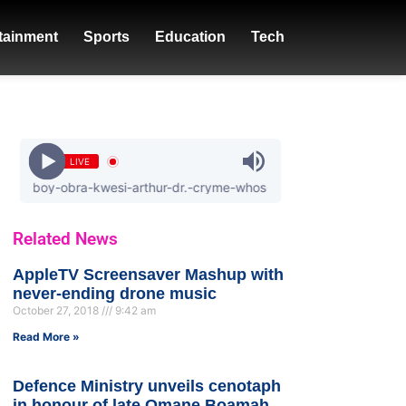
tainment
Sports
Education
Tech
LIVE
y-obra-kwesi-arthur-dr.-cryme-whos-that-girl
Related News
AppleTV Screensaver Mashup with
never-ending drone music
October 27, 2018
9:42 am
Read More »
Defence Ministry unveils cenotaph
in honour of late Omane Boamah