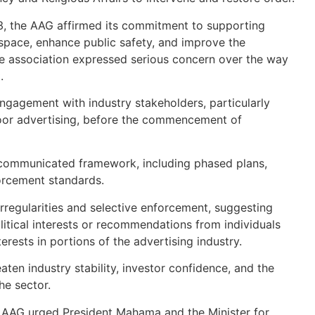
13, the AAG affirmed its commitment to supporting
 space, enhance public safety, and improve the
he association expressed serious concern over the way
.
engagement with industry stakeholders, particularly
oor advertising, before the commencement of
y communicated framework, including phased plans,
orcement standards.
rregularities and selective enforcement, suggesting
itical interests or recommendations from individuals
erests in portions of the advertising industry.
ten industry stability, investor confidence, and the
he sector.
the AAG urged President Mahama and the Minister for