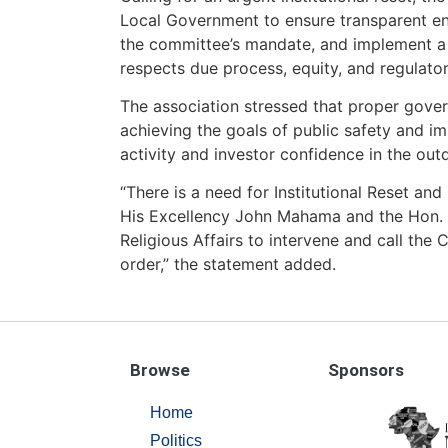
Local Government to ensure transparent en
the committee’s mandate, and implement a s
respects due process, equity, and regulatory
The association stressed that proper gover
achieving the goals of public safety and 
activity and investor confidence in the out
“There is a need for Institutional Reset an
His Excellency John Mahama and the Hon. M
Religious Affairs to intervene and call the
order,” the statement added.
Browse
Sponsors
Home
Politics