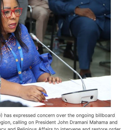
) has expressed concern over the ongoing billboard
Region, calling on President John Dramani Mahama and
cy and Religious Affairs to intervene and restore order.