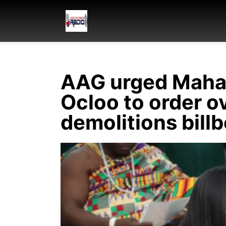
AAG urged Maham
Ocloo to order ov
demolitions bill