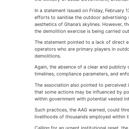
In a statement issued on Friday, February 
efforts to sanitise the outdoor advertising
aesthetics of Ghana’s skylines. However, t
the demolition exercise is being carried out
The statement pointed to a lack of direct 
operators who are primary players in outd
demolitions.
Again, the absence of a clear and publicl
timelines, compliance parameters, and enf
The association also pointed to perceived i
that some actions may be influenced by pol
within government with potential vested int
Such practices, the AAG warned, could threa
livelihoods of thousands employed within t
Calling for an urgent institutional reset, 