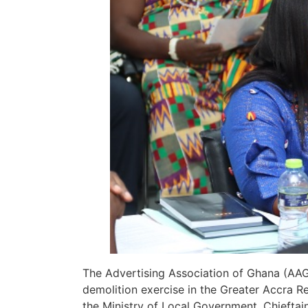
The Advertising Association of Ghana (AAG
demolition exercise in the Greater Accra 
the Ministry of Local Government, Chieftain