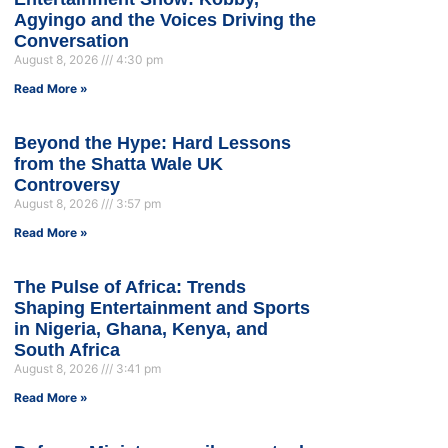
Agyingo and the Voices Driving the
Conversation
August 8, 2026
4:30 pm
Read More »
Beyond the Hype: Hard Lessons
from the Shatta Wale UK
Controversy
August 8, 2026
3:57 pm
Read More »
The Pulse of Africa: Trends
Shaping Entertainment and Sports
in Nigeria, Ghana, Kenya, and
South Africa
August 8, 2026
3:41 pm
Read More »