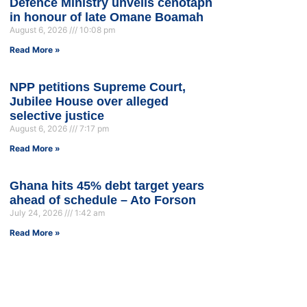
Defence Ministry unveils cenotaph
in honour of late Omane Boamah
August 6, 2026
10:08 pm
Read More »
NPP petitions Supreme Court,
Jubilee House over alleged
selective justice
August 6, 2026
7:17 pm
Read More »
Ghana hits 45% debt target years
ahead of schedule – Ato Forson
July 24, 2026
1:42 am
Read More »