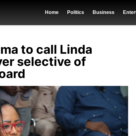
Home
Politics
Business
Enter
a to call Linda
er selective of
king - promise-cctv-ft-
board