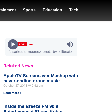
tainment
Sports
Education
Tech
LIVE
sarkodie-mugeez-prod.-by-killbeatz
Related News
AppleTV Screensaver Mashup with
never-ending drone music
October 27, 2018
9:42 am
Read More »
Inside the Breeze FM 90.9
Entertainment Show: Kobby,