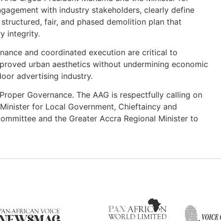
gagement with industry stakeholders, clearly define
tructured, fair, and phased demolition plan that
 integrity.
nance and coordinated execution are critical to
improved urban aesthetics without undermining economic
door advertising industry.
d Proper Governance. The AAG is respectfully calling on
inister for Local Government, Chieftaincy and
 Committee and the Greater Accra Regional Minister to