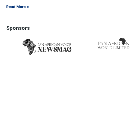
Read More »
Sponsors