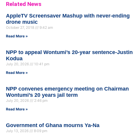
Related News
AppleTV Screensaver Mashup with never-ending
drone music
October 27, 2018
9:42 am
Read More »
NPP to appeal Wontumi’s 20-year sentence-Justin
Kodua
July 20, 2026
10:41 pm
Read More »
NPP convenes emergency meeting on Chairman
Wontumi’s 20 years jail term
July 20, 2026
2:46 pm
Read More »
Government of Ghana mourns Ya-Na
July 13, 2026
8:09 pm