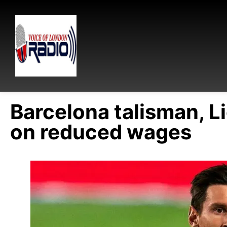
Barcelona talisman, L
on reduced wages