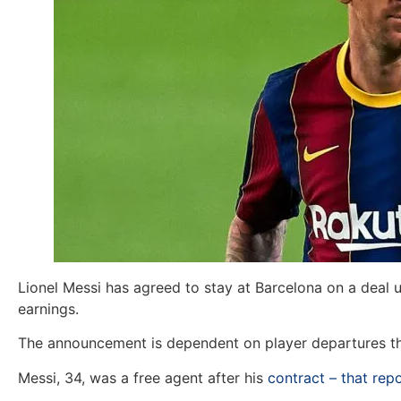
Lionel Messi has agreed to stay at Barcelona on a deal u
earnings.
The announcement is dependent on player departures tha
Messi, 34, was a free agent after his
contract – that re