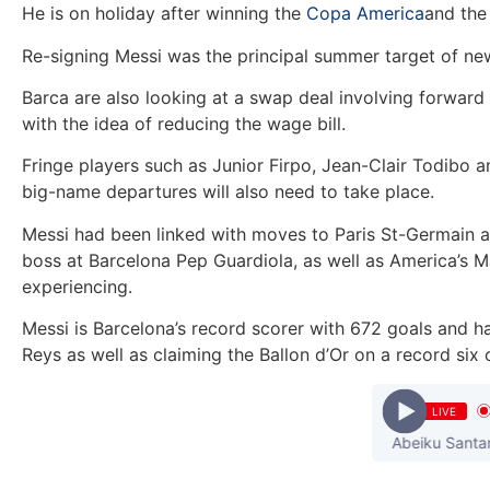
He is on holiday after winning the
Copa America
and the 
Re-signing Messi was the principal summer target of n
Barca are also looking at a swap deal involving forward
with the idea of reducing the wage bill.
Fringe players such as Junior Firpo, Jean-Clair Todibo 
big-name departures will also need to take place.
Messi had been linked with moves to Paris St-Germain a
boss at Barcelona Pep Guardiola, as well as America’s 
experiencing.
Messi is Barcelona’s record scorer with 672 goals and h
Reys as well as claiming the Ballon d’Or on a record six 
LIVE
 Shatta Wale x Obrafour x Worlasi x Poetress x Abeiku Santana) 