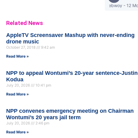
stonebwoy - 12 Most Orig
Related News
AppleTV Screensaver Mashup with never-ending
drone music
October 27, 2018
9:42 am
Read More »
NPP to appeal Wontumi’s 20-year sentence-Justin
Kodua
July 20, 2026
10:41 pm
Read More »
NPP convenes emergency meeting on Chairman
Wontumi’s 20 years jail term
July 20, 2026
2:46 pm
Read More »