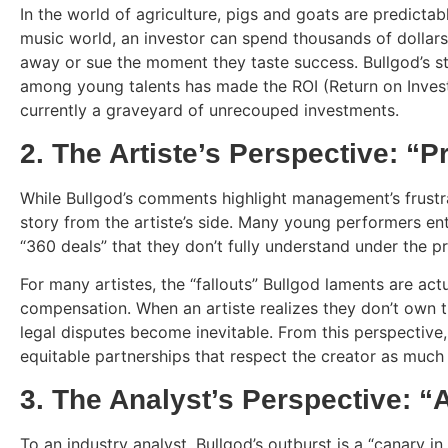
In the world of agriculture, pigs and goats are predictab
music world, an investor can spend thousands of dollars 
away or sue the moment they taste success. Bullgod’s sta
among young talents has made the ROI (Return on Invest
currently a graveyard of unrecouped investments.
2. The Artiste’s Perspective: “P
While Bullgod’s comments highlight management’s frustra
story from the artiste’s side. Many young performers ent
“360 deals” that they don’t fully understand under the p
For many artistes, the “fallouts” Bullgod laments are act
compensation. When an artiste realizes they don’t own thei
legal disputes become inevitable. From this perspective, 
equitable partnerships that respect the creator as much a
3. The Analyst’s Perspective: “
To an industry analyst, Bullgod’s outburst is a “canary in