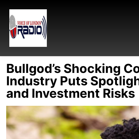
Bullgod’s Shocking C
Industry Puts Spotli
and Investment Risks