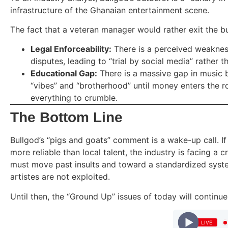
infrastructure of the Ghanaian entertainment scene.
The fact that a veteran manager would rather exit the bu
Legal Enforceability:
There is a perceived weakness 
disputes, leading to “trial by social media” rather th
Educational Gap:
There is a massive gap in music b
“vibes” and “brotherhood” until money enters the r
everything to crumble.
The Bottom Line
Bullgod’s “pigs and goats” comment is a wake-up call. I
more reliable than local talent, the industry is facing a c
must move past insults and toward a standardized syst
artistes are not exploited.
Until then, the “Ground Up” issues of today will continu
LIVE