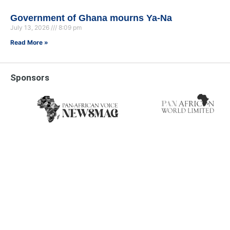
Government of Ghana mourns Ya-Na
July 13, 2026
8:09 pm
Read More »
Sponsors