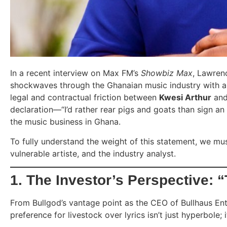
In a recent interview on Max FM’s
Showbiz Max
, Lawren
shockwaves through the Ghanaian music industry with a
legal and contractual friction between
Kwesi Arthur
and
declaration—“I’d rather rear pigs and goats than sign an 
the music business in Ghana.
To fully understand the weight of this statement, we must
vulnerable artiste, and the industry analyst.
1. The Investor’s Perspective: 
From Bullgod’s vantage point as the CEO of Bullhaus Ent
preference for livestock over lyrics isn’t just hyperbole; i