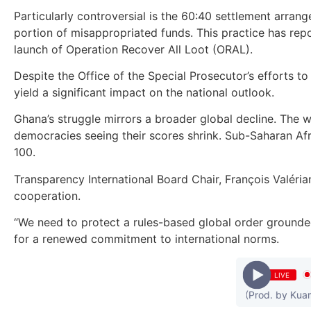
Particularly controversial is the 60:40 settlement arran
portion of misappropriated funds. This practice has rep
launch of Operation Recover All Loot (ORAL).
Despite the Office of the Special Prosecutor’s efforts t
yield a significant impact on the national outlook.
Ghana’s struggle mirrors a broader global decline. The 
democracies seeing their scores shrink. Sub-Saharan Afr
100.
Transparency International Board Chair, François Valéria
cooperation.
“We need to protect a rules-based global order grounded 
for a renewed commitment to international norms.
LIVE
Kuami Eugene - Confusion (Prod. by Kuami Eu