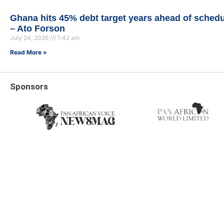
Ghana hits 45% debt target years ahead of sched
– Ato Forson
July 24, 2026
1:42 am
Read More »
Sponsors