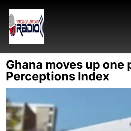
Ghana moves up one p
Perceptions Index