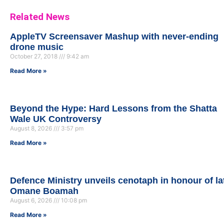
Related News
AppleTV Screensaver Mashup with never-ending
drone music
October 27, 2018
9:42 am
Read More »
Beyond the Hype: Hard Lessons from the Shatta
Wale UK Controversy
August 8, 2026
3:57 pm
Read More »
Defence Ministry unveils cenotaph in honour of la
Omane Boamah
August 6, 2026
10:08 pm
Read More »