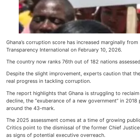
Ghana’s corruption score has increased marginally from
Transparency International on February 10, 2026.
The country now ranks 76th out of 182 nations assessed
Despite the slight improvement, experts caution that the o
real progress in tackling corruption.
The report highlights that Ghana is struggling to reclai
decline, the “exuberance of a new government” in 2018 
around the 43-mark.
The 2025 assessment comes at a time of growing public
Critics point to the dismissal of the former Chief Justi
as signs of potential executive overreach.