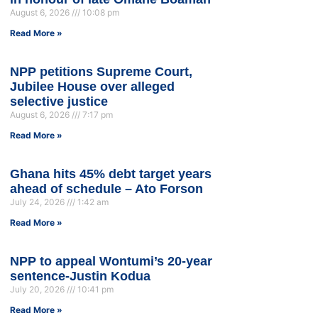
August 6, 2026
10:08 pm
Read More »
NPP petitions Supreme Court,
Jubilee House over alleged
selective justice
August 6, 2026
7:17 pm
Read More »
Ghana hits 45% debt target years
ahead of schedule – Ato Forson
July 24, 2026
1:42 am
Read More »
NPP to appeal Wontumi’s 20-year
sentence-Justin Kodua
July 20, 2026
10:41 pm
Read More »