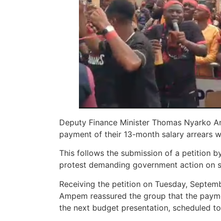
Deputy Finance Minister Thomas Nyarko Am
payment of their 13-month salary arrears w
This follows the submission of a petition by
protest demanding government action on sa
Receiving the petition on Tuesday, Septe
Ampem reassured the group that the paymen
the next budget presentation, scheduled t