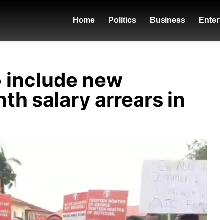
Home
Politics
Business
Enter
o include new
th salary arrears in
donzy - ft.-piesie-b4bonah-flyboy-