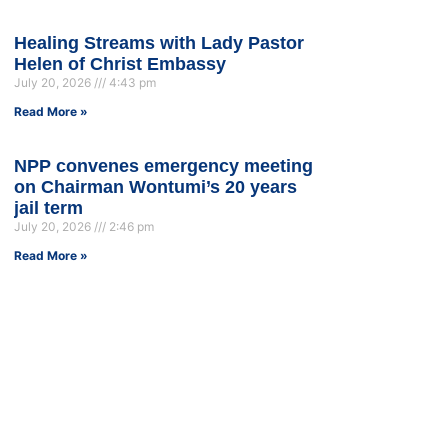
Healing Streams with Lady Pastor
Helen of Christ Embassy
July 20, 2026
4:43 pm
Read More »
NPP convenes emergency meeting
on Chairman Wontumi’s 20 years
jail term
July 20, 2026
2:46 pm
Read More »