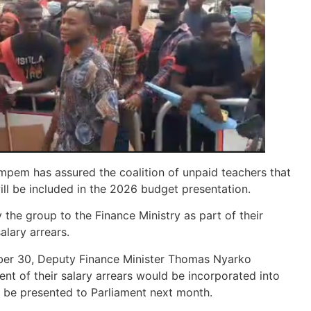
pem has assured the coalition of unpaid teachers that
ill be included in the 2026 budget presentation.
 the group to the Finance Ministry as part of their
lary arrears.
mber 30, Deputy Finance Minister Thomas Nyarko
t of their salary arrears would be incorporated into
o be presented to Parliament next month.