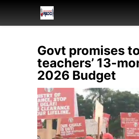
Govt promises t
teachers’ 13-mon
2026 Budget