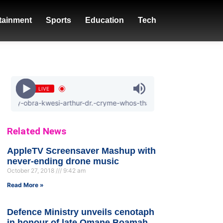
tainment
Sports
Education
Tech
LIVE
obra-kwesi-arthur-dr.-cryme-whos-that-girl
Related News
AppleTV Screensaver Mashup with
never-ending drone music
October 27, 2018
9:42 am
Read More »
Defence Ministry unveils cenotaph
in honour of late Omane Boamah