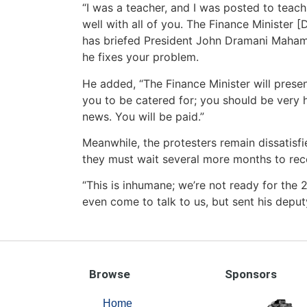
“I was a teacher, and I was posted to teach
well with all of you. The Finance Minister 
has briefed President John Dramani Mahama
he fixes your problem.
He added, “The Finance Minister will presen
you to be catered for; you should be very h
news. You will be paid.”
Meanwhile, the protesters remain dissatisf
they must wait several more months to recei
“This is inhumane; we’re not ready for the 
even come to talk to us, but sent his deputy
Browse
Sponsors
Home