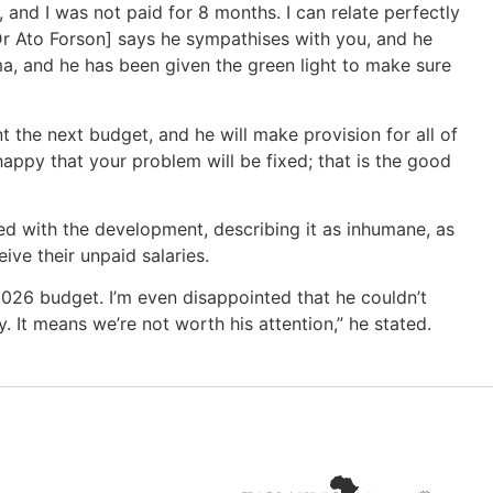
, and I was not paid for 8 months. I can relate perfectly
[Dr Ato Forson] says he sympathises with you, and he
, and he has been given the green light to make sure
t the next budget, and he will make provision for all of
appy that your problem will be fixed; that is the good
ied with the development, describing it as inhumane, as
ve their unpaid salaries.
2026 budget. I’m even disappointed that he couldn’t
. It means we’re not worth his attention,” he stated.