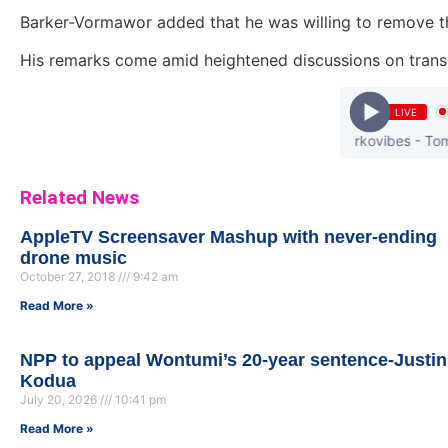
Barker-Vormawor added that he was willing to remove the
His remarks come amid heightened discussions on transp
LIVE
Darkovibes - Tomorr
Related News
AppleTV Screensaver Mashup with never-ending
drone music
October 27, 2018
9:42 am
Read More »
NPP to appeal Wontumi’s 20-year sentence-Justin
Kodua
July 20, 2026
10:41 pm
Read More »