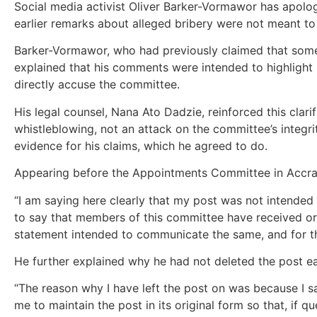
Social media activist Oliver Barker-Vormawor has apolog
earlier remarks about alleged bribery were not meant t
Barker-Vormawor, who had previously claimed that som
explained that his comments were intended to highlight
directly accuse the committee.
His legal counsel, Nana Ato Dadzie, reinforced this clarif
whistleblowing, not an attack on the committee’s inte
evidence for his claims, which he agreed to do.
Appearing before the Appointments Committee in Accra
“I am saying here clearly that my post was not intende
to say that members of this committee have received or
statement intended to communicate the same, and for th
He further explained why he had not deleted the post ear
“The reason why I have left the post on was because I s
me to maintain the post in its original form so that, if q