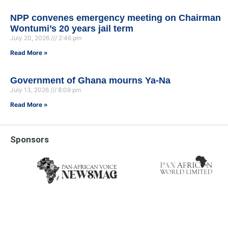
NPP convenes emergency meeting on Chairman
Wontumi’s 20 years jail term
July 20, 2026
2:46 pm
Read More »
Government of Ghana mourns Ya-Na
July 13, 2026
8:09 pm
Read More »
Sponsors