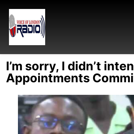
I’m sorry, I didn’t int
Appointments Commit