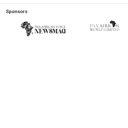
Sponsors