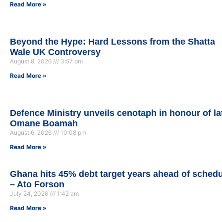
Read More »
Beyond the Hype: Hard Lessons from the Shatta
Wale UK Controversy
August 8, 2026
3:57 pm
Read More »
Defence Ministry unveils cenotaph in honour of la
Omane Boamah
August 6, 2026
10:08 pm
Read More »
Ghana hits 45% debt target years ahead of sched
– Ato Forson
July 24, 2026
1:42 am
Read More »