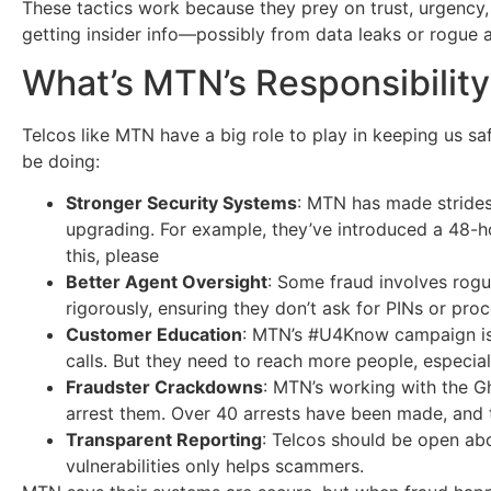
These tactics work because they prey on trust, urgency,
getting insider info—possibly from data leaks or rogue 
What’s MTN’s Responsibilit
Telcos like MTN have a big role to play in keeping us sa
be doing:
Stronger Security Systems
: MTN has made strides,
upgrading. For example, they’ve introduced a 48-ho
this, please
Better Agent Oversight
: Some fraud involves rog
rigorously, ensuring they don’t ask for PINs or pro
Customer Education
: MTN’s #U4Know campaign is a
calls. But they need to reach more people, especial
Fraudster Crackdowns
: MTN’s working with the G
arrest them. Over 40 arrests have been made, and t
Transparent Reporting
: Telcos should be open ab
vulnerabilities only helps scammers.