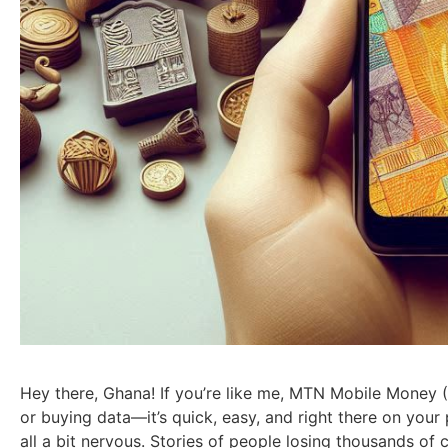
Hey there, Ghana! If you’re like me, MTN Mobile Money (M
or buying data—it’s quick, easy, and right there on your 
all a bit nervous. Stories of people losing thousands of