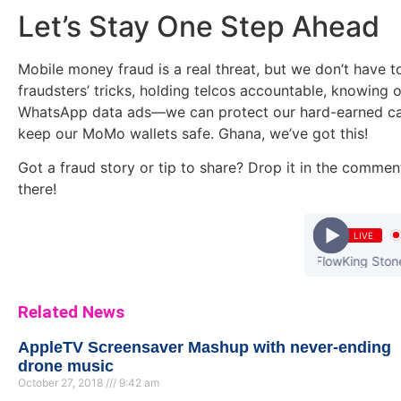
Let’s Stay One Step Ahead
Mobile money fraud is a real threat, but we don’t have to
fraudsters’ tricks, holding telcos accountable, knowing 
WhatsApp data ads—we can protect our hard-earned cash
keep our MoMo wallets safe. Ghana, we’ve got this!
Got a fraud story or tip to share? Drop it in the commen
there!
LIVE
eShun - Someone Loves Me (feat. FlowKing Stone) (Prod. by
Related News
AppleTV Screensaver Mashup with never-ending
drone music
October 27, 2018
9:42 am