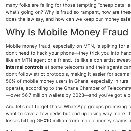
many folks are falling for those tempting “cheap data” ad
what’s going on? Why is fraud so rampant, how are these
does the law say, and how can we keep our money safe? 
Why Is Mobile Money Frau
Mobile money fraud, especially on MTN, is spiking for a 
don’t need to hack your phone—they trick you into hand
like an MTN agent or a friend. It’s like a con artist sw
internal controls
at some telecoms and their agents can 
don’t follow strict protocols, making it easier for scams 
50% of mobile money users in Ghana, especially in rural
operate, according to the Ghana Chamber of Telecommu
—over 56.7 million wallets by 2023—and you’ve got a per
And let’s not forget those WhatsApp groups promising ch
want to save a few cedis but end up losing way more. It
losses hitting GH¢10 million from mobile money scams a