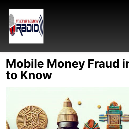
Mobile Money Fraud i
to Know