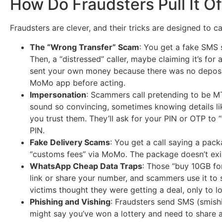
How Do Fraudsters Pull It Of
Fraudsters are clever, and their tricks are designed to c
The “Wrong Transfer” Scam
: You get a fake SMS
Then, a “distressed” caller, maybe claiming it’s for
sent your own money because there was no deposit 
MoMo app before acting.
Impersonation
: Scammers call pretending to be MT
sound so convincing, sometimes knowing details lik
you trust them. They’ll ask for your PIN or OTP to “
PIN.
Fake Delivery Scams
: You get a call saying a pac
“customs fees” via MoMo. The package doesn’t exi
WhatsApp Cheap Data Traps
: Those “buy 10GB fo
link or share your number, and scammers use it to 
victims thought they were getting a deal, only to l
Phishing and Vishing
: Fraudsters send SMS (smishin
might say you’ve won a lottery and need to share an