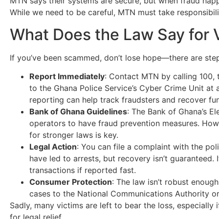
MTN says their systems are secure, but when fraud happe
While we need to be careful, MTN must take responsibilit
What Does the Law Say for 
If you’ve been scammed, don’t lose hope—there are ste
Report Immediately
: Contact MTN by calling 100, t
to the Ghana Police Service’s Cyber Crime Unit at a
reporting can help track fraudsters and recover fu
Bank of Ghana Guidelines
: The Bank of Ghana’s El
operators to have fraud prevention measures. Howev
for stronger laws is key.
Legal Action
: You can file a complaint with the p
have led to arrests, but recovery isn’t guaranteed.
transactions if reported fast.
Consumer Protection
: The law isn’t robust enoug
cases to the National Communications Authority or 
Sadly, many victims are left to bear the loss, especially 
for legal relief.