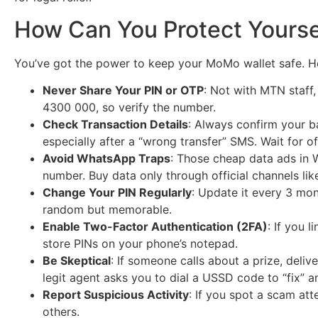
How Can You Protect Yourse
You’ve got the power to keep your MoMo wallet safe. Her
Never Share Your PIN or OTP
: Not with MTN staff,
4300 000, so verify the number.
Check Transaction Details
: Always confirm your 
especially after a “wrong transfer” SMS. Wait for o
Avoid WhatsApp Traps
: Those cheap data ads in 
number. Buy data only through official channels li
Change Your PIN Regularly
: Update it every 3 mon
random but memorable.
Enable Two-Factor Authentication (2FA)
: If you 
store PINs on your phone’s notepad.
Be Skeptical
: If someone calls about a prize, delive
legit agent asks you to dial a USSD code to “fix” a
Report Suspicious Activity
: If you spot a scam att
others.