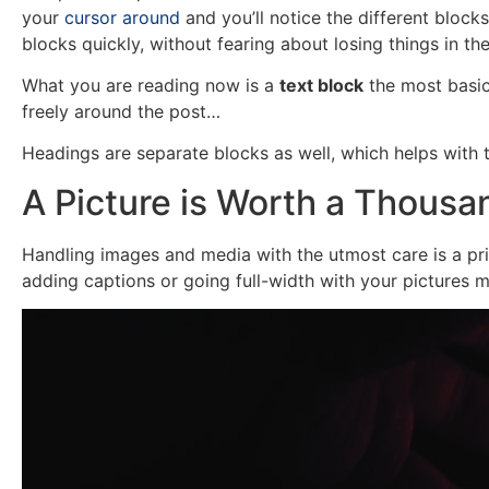
your
cursor around
and you’ll notice the different blocks
blocks quickly, without fearing about losing things in t
What you are reading now is a
text block
the most basic
freely around the post…
Headings are separate blocks as well, which helps with t
A Picture is Worth a Thous
Handling images and media with the utmost care is a prim
adding captions or going full-width with your pictures 