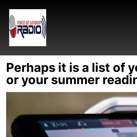
Perhaps it is a list of 
or your summer readin