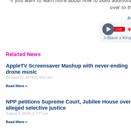
If you want to learn more about how to build additional
over to 
P
LIVE
DJ Breezy - Slow Down ft Joey B x D-Black x King Promise
Related News
AppleTV Screensaver Mashup with never-ending
drone music
October 27, 2018
9:42 am
Read More »
NPP petitions Supreme Court, Jubilee House over
alleged selective justice
August 6, 2026
7:17 pm
Read More »