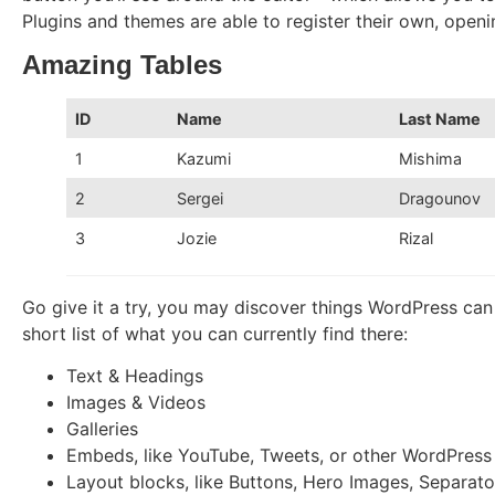
Plugins and themes are able to register their own, opening
Amazing Tables
ID
Name
Last Name
1
Kazumi
Mishima
2
Sergei
Dragounov
3
Jozie
Rizal
Go give it a try, you may discover things WordPress can
short list of what you can currently find there:
Text & Headings
Images & Videos
Galleries
Embeds, like YouTube, Tweets, or other WordPress
Layout blocks, like Buttons, Hero Images, Separator