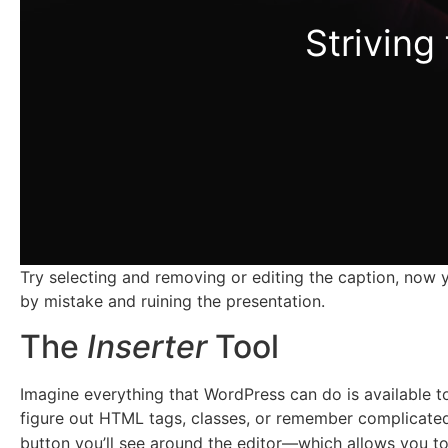
Striving
Try selecting and removing or editing the caption, now y
by mistake and ruining the presentation.
The
Inserter
Tool
Imagine everything that WordPress can do is available t
figure out HTML tags, classes, or remember complicated
button you’ll see around the editor—which allows you to