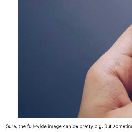
Sure, the full-wide image can be pretty big. But sometim