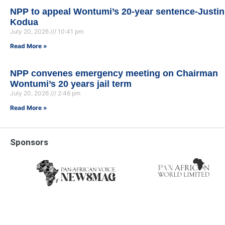
NPP to appeal Wontumi’s 20-year sentence-Justin
Kodua
July 20, 2026
10:41 pm
Read More »
NPP convenes emergency meeting on Chairman
Wontumi’s 20 years jail term
July 20, 2026
2:46 pm
Read More »
Sponsors