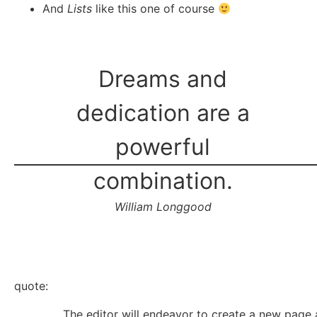
And
Lists
like this one of course
Dreams and
dedication are a
powerful
combination.
William Longgood
quote:
The editor will endeavor to create a new page 