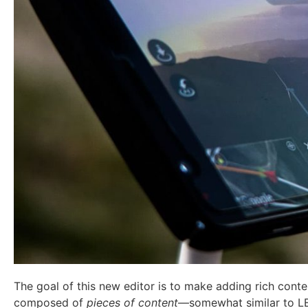
The goal of this new editor is to make adding rich cont
composed of
pieces of content
—somewhat similar to L