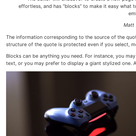
effortless, and has “blocks” to make it easy what
em
Matt
The information corresponding to the source of the quote
structure of the quote is protected even if you select, m
Blocks can be anything you need. For instance, you may
text, or you may prefer to display a giant stylized one. Al