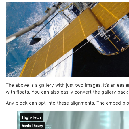
The above is a gallery with just two images. It’s an easi
with floats. You can also easily convert the gallery back
Any block can opt into these alignments. The embed bloc