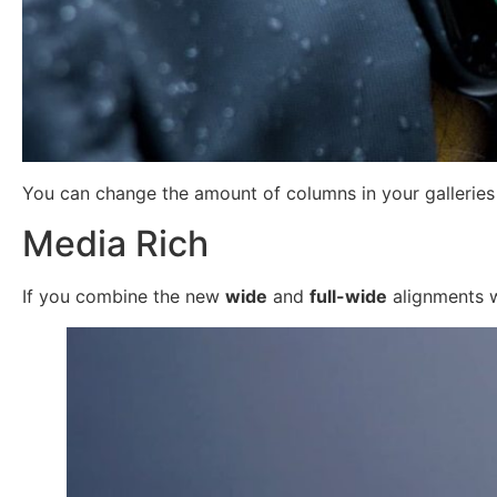
You can change the amount of columns in your galleries b
Media Rich
If you combine the new
wide
and
full-wide
alignments wi