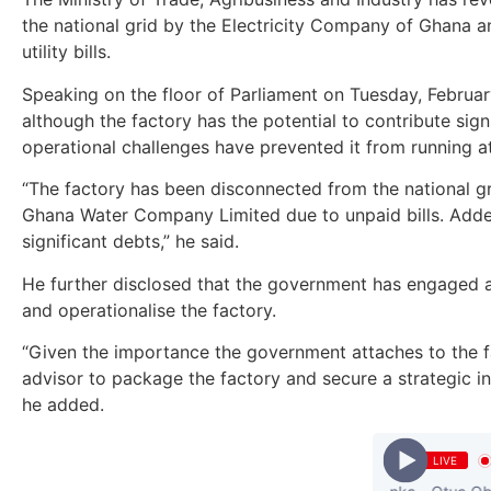
the national grid by the Electricity Company of Ghana a
utility bills.
Speaking on the floor of Parliament on Tuesday, February
although the factory has the potential to contribute sign
operational challenges have prevented it from running at 
“The factory has been disconnected from the national g
Ghana Water Company Limited due to unpaid bills. Added
significant debts,” he said.
He further disclosed that the government has engaged a 
and operationalise the factory.
“Given the importance the government attaches to the fa
advisor to package the factory and secure a strategic in
he added.
LIVE