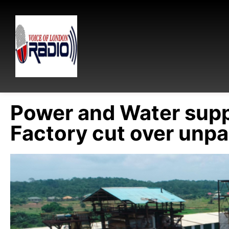
Power and Water sup
Factory cut over unpa