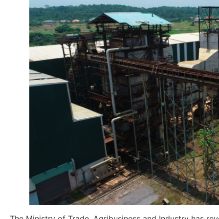
The Ministry of Trade, Agribusiness and Industry has r