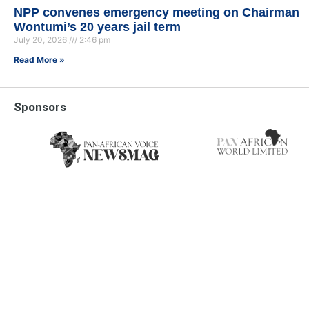
NPP convenes emergency meeting on Chairman
Wontumi’s 20 years jail term
July 20, 2026
2:46 pm
Read More »
Sponsors