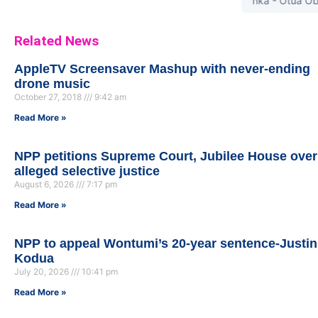
Opanka - Otua Obi (Pr
Related News
AppleTV Screensaver Mashup with never-ending
drone music
October 27, 2018
9:42 am
Read More »
NPP petitions Supreme Court, Jubilee House over
alleged selective justice
August 6, 2026
7:17 pm
Read More »
NPP to appeal Wontumi’s 20-year sentence-Justin
Kodua
July 20, 2026
10:41 pm
Read More »