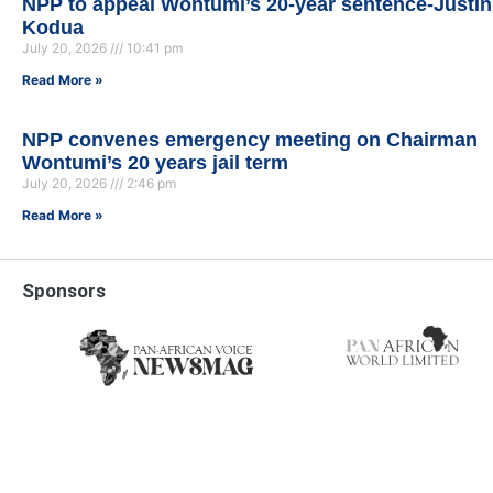
NPP to appeal Wontumi’s 20-year sentence-Justin
Kodua
July 20, 2026
10:41 pm
Read More »
NPP convenes emergency meeting on Chairman
Wontumi’s 20 years jail term
July 20, 2026
2:46 pm
Read More »
Sponsors