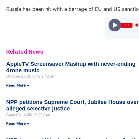
Russia has been hit with a barrage of EU and US sanction
LIVE
rod by A.T.O) || urbanroll.com.gh
Related News
AppleTV Screensaver Mashup with never-ending
drone music
October 27, 2018
9:42 am
Read More »
NPP petitions Supreme Court, Jubilee House over
alleged selective justice
August 6, 2026
7:17 pm
Read More »