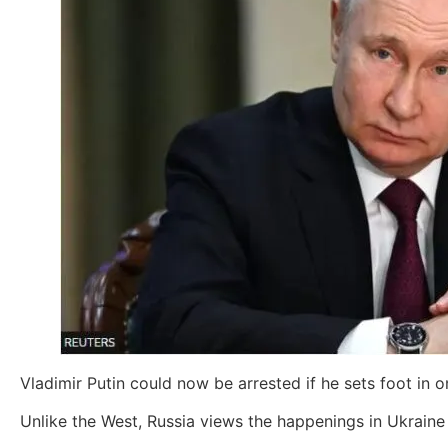
Vladimir Putin could now be arrested if he sets foot in
Unlike the West, Russia views the happenings in Ukraine a