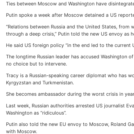
Ties between Moscow and Washington have disintegrated 
Putin spoke a week after Moscow detained a US reporte
“Relations between Russia and the United States, from wh
through a deep crisis,” Putin told the new US envoy as 
He said US foreign policy “in the end led to the current U
The longtime Russian leader has accused Washington of h
no choice but to intervene.
Tracy is a Russian-speaking career diplomat who has wo
Kyrgyzstan and Turkmenistan.
She becomes ambassador during the worst crisis in yea
Last week, Russian authorities arrested US journalist E
Washington as “ridiculous”.
Putin also told the new EU envoy to Moscow, Roland Galh
with Moscow.