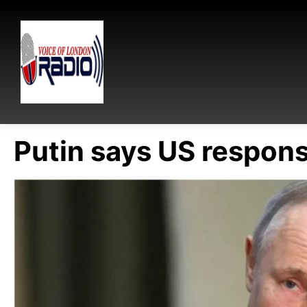
Putin says US responsi