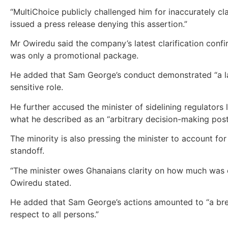
“MultiChoice publicly challenged him for inaccurately cl
issued a press release denying this assertion.”
Mr Owiredu said the company’s latest clarification con
was only a promotional package.
He added that Sam George’s conduct demonstrated “a la
sensitive role.
He further accused the minister of sidelining regulator
what he described as an “arbitrary decision-making postu
The minority is also pressing the minister to account fo
standoff.
“The minister owes Ghanaians clarity on how much was c
Owiredu stated.
He added that Sam George’s actions amounted to “a brea
respect to all persons.”