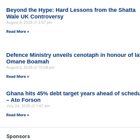
Beyond the Hype: Hard Lessons from the Shatta
Wale UK Controversy
August 8, 2026
3:57 pm
Read More »
Defence Ministry unveils cenotaph in honour of la
Omane Boamah
August 6, 2026
10:08 pm
Read More »
Ghana hits 45% debt target years ahead of sched
– Ato Forson
July 24, 2026
1:42 am
Read More »
Sponsors