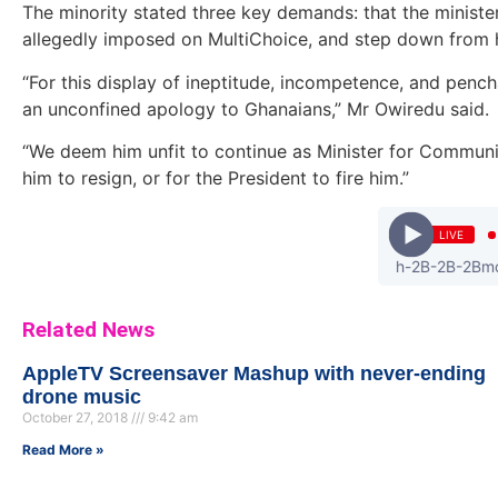
The minority stated three key demands: that the minister
allegedly imposed on MultiChoice, and step down from hi
“For this display of ineptitude, incompetence, and pench
an unconfined apology to Ghanaians,” Mr Owiredu said.
“We deem him unfit to continue as Minister for Communic
him to resign, or for the President to fire him.”
LIVE
fantan - 2Bmojah-2B-2B-2Bmost-2B
Related News
AppleTV Screensaver Mashup with never-ending
drone music
October 27, 2018
9:42 am
Read More »