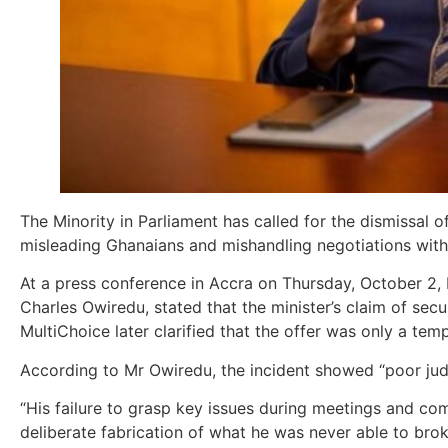
The Minority in Parliament has called for the dismissal
misleading Ghanaians and mishandling negotiations with
At a press conference in Accra on Thursday, October 
Charles Owiredu, stated that the minister’s claim of sec
MultiChoice later clarified that the offer was only a te
According to Mr Owiredu, the incident showed “poor judg
“His failure to grasp key issues during meetings and c
deliberate fabrication of what he was never able to broke