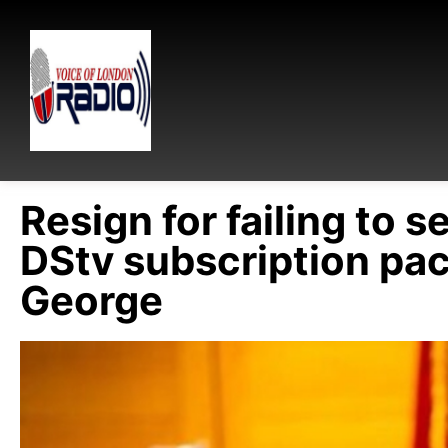
Resign for failing to s
DStv subscription pac
George