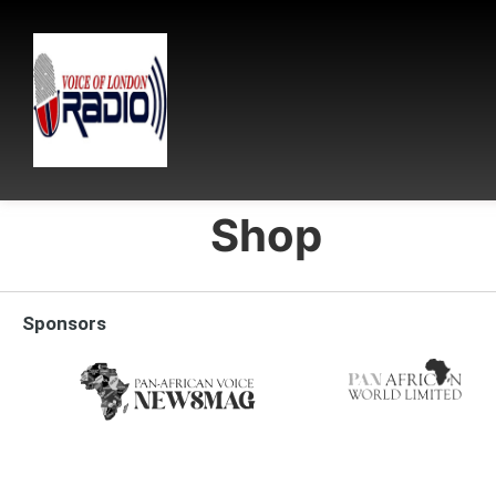
Shop
Sponsors