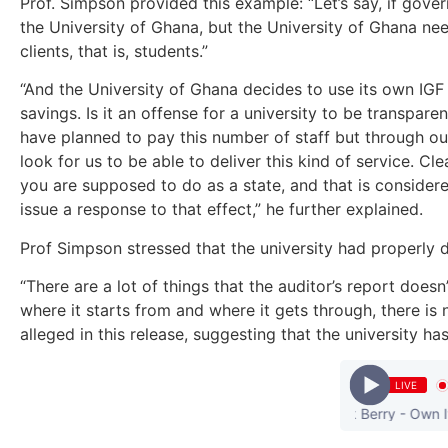
Prof. Simpson provided this example: “Let’s say, if gove
the University of Ghana, but the University of Ghana needs
clients, that is, students.”
“And the University of Ghana decides to use its own IGF t
savings. Is it an offense for a university to be transpar
have planned to pay this number of staff but through ou
look for us to be able to deliver this kind of service. C
you are supposed to do as a state, and that is considere
issue a response to that effect,” he further explained.
Prof Simpson stressed that the university had properly 
“There are a lot of things that the auditor’s report doe
where it starts from and where it gets through, there is 
alleged in this release, suggesting that the university 
LIVE
Maleek Berry - Own It || 