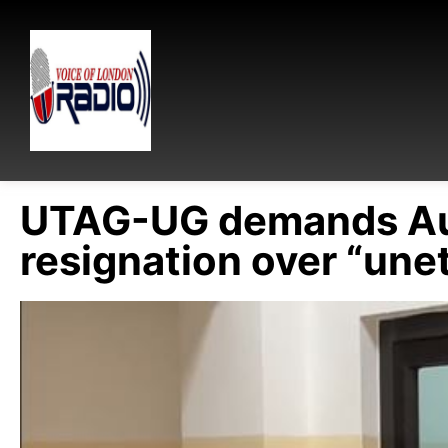
UTAG-UG demands Aud
resignation over “unet