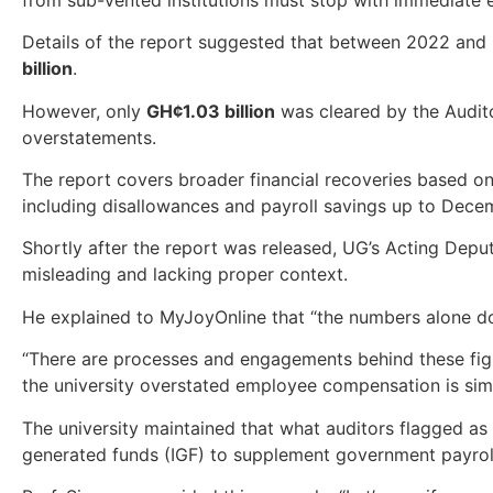
Details of the report suggested that between 2022 and 2
billion
.
However, only
GH¢1.03 billion
was cleared by the Auditor
overstatements.
The report covers broader financial recoveries based 
including disallowances and payroll savings up to Dece
Shortly after the report was released, UG’s Acting Deput
misleading and lacking proper context.
He explained to MyJoyOnline that “the numbers alone don’t
“There are processes and engagements behind these figur
the university overstated employee compensation is simp
The university maintained that what auditors flagged as 
generated funds (IGF) to supplement government payroll