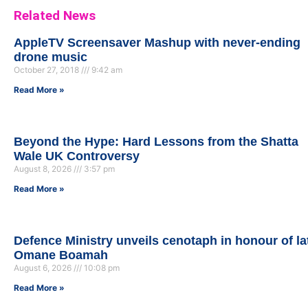
Related News
AppleTV Screensaver Mashup with never-ending
drone music
October 27, 2018
9:42 am
Read More »
Beyond the Hype: Hard Lessons from the Shatta
Wale UK Controversy
August 8, 2026
3:57 pm
Read More »
Defence Ministry unveils cenotaph in honour of la
Omane Boamah
August 6, 2026
10:08 pm
Read More »