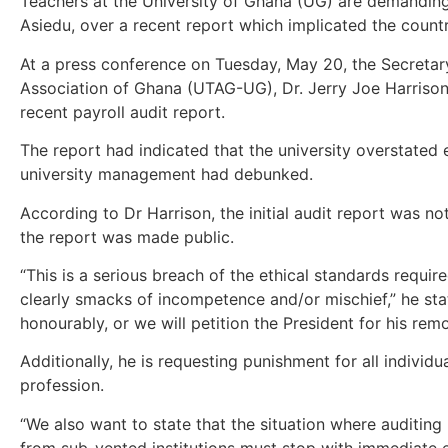
Teachers at the University of Ghana (UG) are demandin
Asiedu, over a recent report which implicated the countr
At a press conference on Tuesday, May 20, the Secretary
Association of Ghana (UTAG-UG), Dr. Jerry Joe Harrison, 
recent payroll audit report.
The report had indicated that the university overstated
university management had debunked.
According to Dr Harrison, the initial audit report was no
the report was made public.
“This is a serious breach of the ethical standards requir
clearly smacks of incompetence and/or mischief,” he stat
honourably, or we will petition the President for his remo
Additionally, he is requesting punishment for all individu
profession.
“We also want to state that the situation where auditing
from sub-vented institutions must stop with immediate e