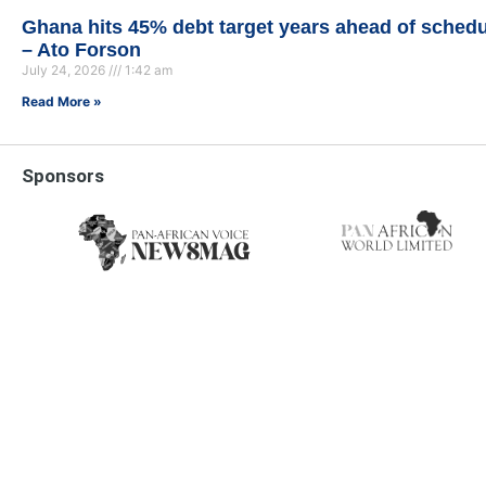
Ghana hits 45% debt target years ahead of sched
– Ato Forson
July 24, 2026
1:42 am
Read More »
Sponsors