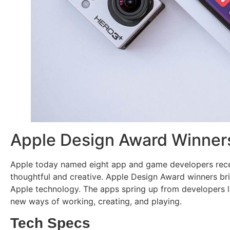
Apple Design Award Winner
Apple today named eight app and game developers recei
thoughtful and creative. Apple Design Award winners bri
Apple technology. The apps spring up from developers la
new ways of working, creating, and playing.
Tech Specs