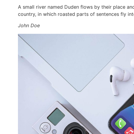
A small river named Duden flows by their place and s
country, in which roasted parts of sentences fly in
John Doe