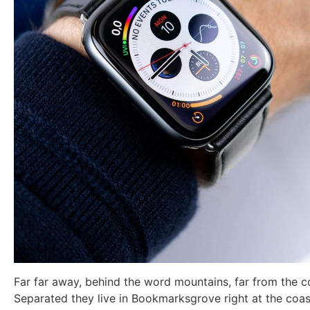
Far far away, behind the word mountains, far from the co
Separated they live in Bookmarksgrove right at the coas