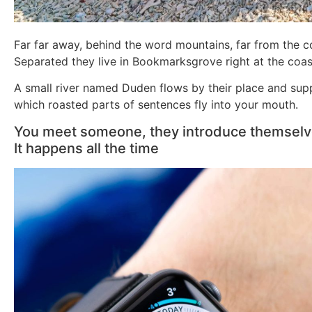
Far far away, behind the word mountains, far from the co
Separated they live in Bookmarksgrove right at the coas
A small river named Duden flows by their place and suppli
which roasted parts of sentences fly into your mouth.
You meet someone, they introduce themselves
It happens all the time