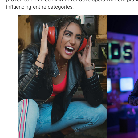
influencing entire categories.