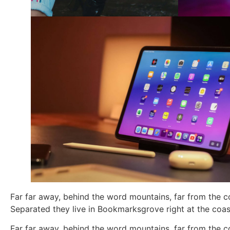
Far far away, behind the word mountains, far from the co
Separated they live in Bookmarksgrove right at the coas
Far far away, behind the word mountains, far from the co