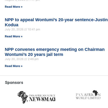
Read More »
NPP to appeal Wontumi’s 20-year sentence-Justin
Kodua
July 20, 2026
10:41 pm
Read More »
NPP convenes emergency meeting on Chairman
Wontumi’s 20 years jail term
July 20, 2026
2:46 pm
Read More »
Sponsors