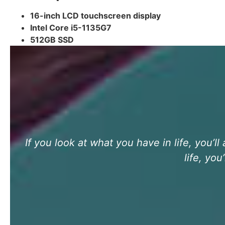
16-inch LCD touchscreen display
Intel Core i5-1135G7
512GB SSD
If you look at what you have in life, you’l
life, yo