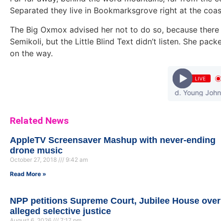
Separated they live in Bookmarksgrove right at the coas
The Big Oxmox advised her not to do so, because ther
Semikoli, but the Little Blind Text didn’t listen. She pack
on the way.
LIVE
Olamide - Wo ! (Prod. Young John) || Ndw
Related News
AppleTV Screensaver Mashup with never-ending
drone music
October 27, 2018
9:42 am
Read More »
NPP petitions Supreme Court, Jubilee House over
alleged selective justice
August 6, 2026
7:17 pm