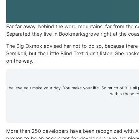
Far far away, behind the word mountains, far from the co
Separated they live in Bookmarksgrove right at the coas
The Big Oxmox advised her not to do so, because ther
Semikoli, but the Little Blind Text didn’t listen. She pack
on the way.
I believe you make your day. You make your life. So much of it is all p
within those c
More than 250 developers have been recognized with Ap
proven to be an accelerant for developers who are pione