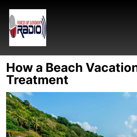
How a Beach Vacation
Treatment