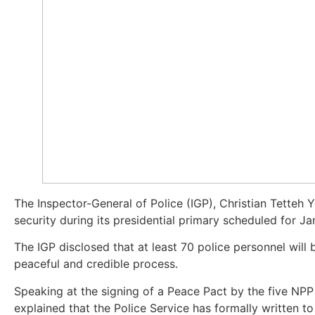
The Inspector-General of Police (IGP), Christian Tette
security during its presidential primary scheduled for Ja
The IGP disclosed that at least 70 police personnel will 
peaceful and credible process.
Speaking at the signing of a Peace Pact by the five NPP
explained that the Police Service has formally written to 