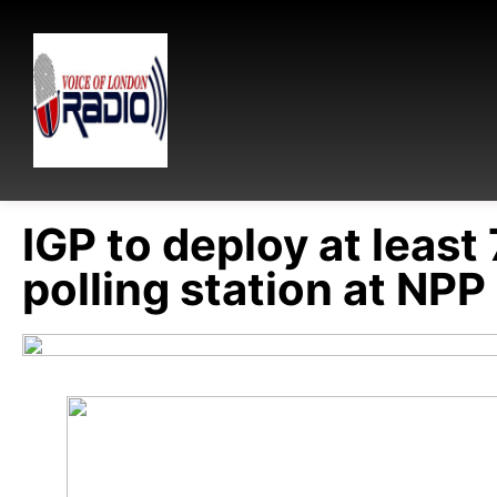
IGP to deploy at least 
polling station at NPP