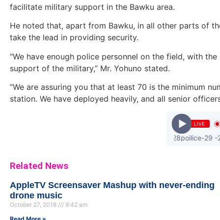
facilitate military support in the Bawku area.
He noted that, apart from Bawku, in all other parts of th
take the lead in providing security.
“We have enough police personnel on the field, with th
support of the military,” Mr. Yohuno stated.
“We are assuring you that at least 70 is the minimum num
station. We have deployed heavily, and all senior officers
LIVE
ayesem - koti -28poilice-29 -28pr
Related News
AppleTV Screensaver Mashup with never-ending
drone music
October 27, 2018
9:42 am
Read More »