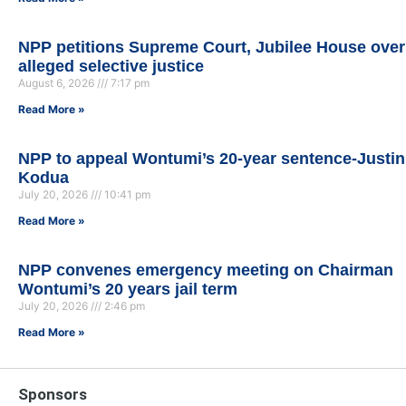
NPP petitions Supreme Court, Jubilee House over
alleged selective justice
August 6, 2026
7:17 pm
Read More »
NPP to appeal Wontumi’s 20-year sentence-Justin
Kodua
July 20, 2026
10:41 pm
Read More »
NPP convenes emergency meeting on Chairman
Wontumi’s 20 years jail term
July 20, 2026
2:46 pm
Read More »
Sponsors